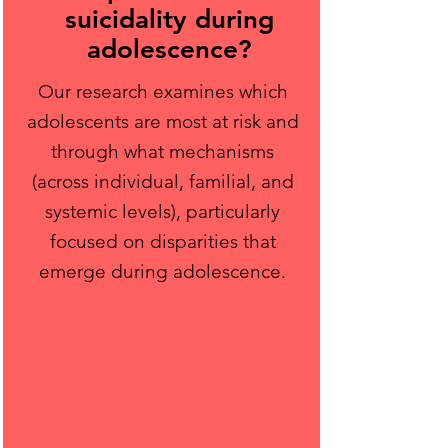
suicidality during
adolescence?
Our research examines which
adolescents are most at risk and
through what mechanisms
(across individual, familial, and
systemic levels), particularly
focused on disparities that
emerge during adolescence.