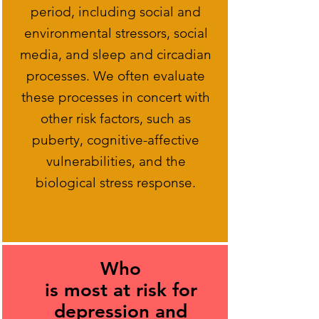
period, including social and
environmental stressors, social
media, and sleep and circadian
processes. We often evaluate
these processes in concert with
other risk factors, such as
puberty, cognitive-affective
vulnerabilities, and the
biological stress response.
Who
is most at risk for
depression and