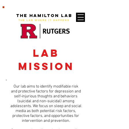
The Hamilton Lab
THE LAB WHERE IT HAPPENS
Lab
Mission
Our lab aims to identify modifiable risk
and protective factors for depression and
self-injurious thoughts and behaviors
(suicidal and non-suicidal) among
adolescents. We focus on sleep and social
media as both potential risk factors,
protective factors, and opportunities for
intervention and prevention.