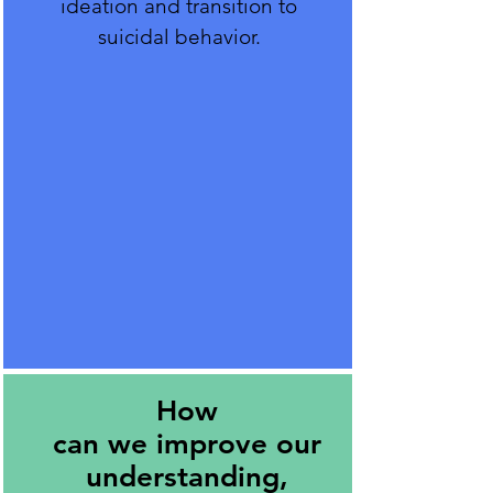
ideation and transition to
suicidal behavior.
How
can we improve our
understanding,