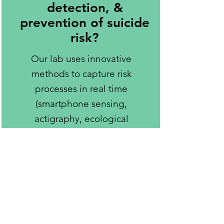
detection, &
prevention of suicide
risk?
Our lab uses innovative
methods to capture risk
processes in real time
(smartphone sensing,
actigraphy, ecological
momentary assessment).
We conduct clinical interviews,
surveys, and focus groups to
learn from our participants to
better understand individuals’
unique experiences and how
broader systemic issues affect