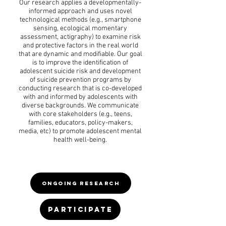
Our research applies a developmentally-
informed approach and uses novel
technological methods (e.g., smartphone
sensing, ecological momentary
assessment, actigraphy) to examine risk
and protective factors in the real world
that are dynamic and modifiable. Our goal
is to improve the identification of
adolescent suicide risk and development
of suicide prevention programs by
conducting research that is co-developed
with and informed by adolescents with
diverse backgrounds. We communicate
with core stakeholders (e.g., teens,
families, educators, policy-makers,
media, etc) to promote adolescent mental
health well-being.
ONGOING RESEARCH
PARTICIPATE