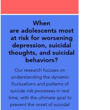
When
are adolescents most
at risk for worsening
depression, suicidal
thoughts, and suicidal
behaviors?
Our research focuses on
understanding the dynamic
fluctuations and patterns of
suicide risk processes in real
time, with the ultimate goal to
prevent the onset of suicidal