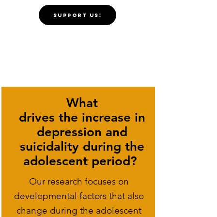
SUPPORT US!
What
drives the increase in
depression and
suicidality during the
adolescent period? ​
Our research focuses on
developmental factors that also
change during the adolescent