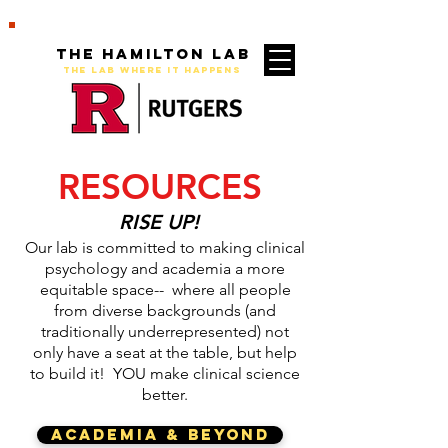
The Hamilton Lab
THE LAB WHERE IT HAPPENS
RESOURCES
RISE UP!
Our lab is committed to making clinical
psychology and academia a more
equitable space-- where all people
from diverse backgrounds (and
traditionally underrepresented) not
only have a seat at the table, but help
to build it! YOU make clinical science
better.
ACADEMIA & BEYOND