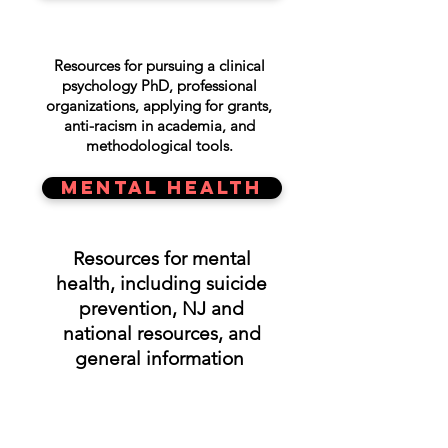
Resources for pursuing a clinical
psychology PhD, professional
organizations, applying for grants,
anti-racism in academia, and
methodological tools.
MENTAL HEALTH
Resources for mental
health, including suicide
prevention, NJ and
national resources, and
general information